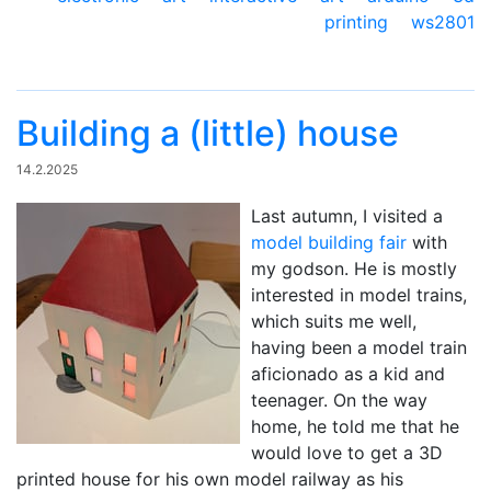
printing
ws2801
Building a (little) house
14.2.2025
Last autumn, I visited a
model building fair
with
my godson. He is mostly
interested in model trains,
which suits me well,
having been a model train
aficionado as a kid and
teenager. On the way
home, he told me that he
would love to get a 3D
printed house for his own model railway as his