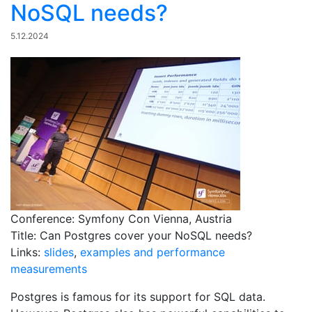
NoSQL needs?
5.12.2024
Conference: Symfony Con Vienna, Austria
Title: Can Postgres cover your NoSQL needs?
Links:
slides
,
examples and performance
measurements
Postgres is famous for its support for SQL data.