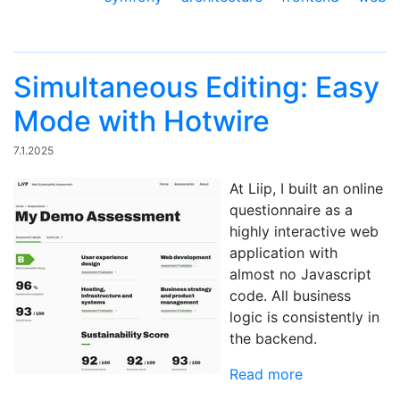
Simultaneous Editing: Easy
Mode with Hotwire
7.1.2025
At Liip, I built an online
questionnaire as a
highly interactive web
application with
almost no Javascript
code. All business
logic is consistently in
the backend.
Read more