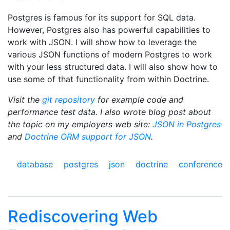
Postgres is famous for its support for SQL data.
However, Postgres also has powerful capabilities to
work with JSON. I will show how to leverage the
various JSON functions of modern Postgres to work
with your less structured data. I will also show how to
use some of that functionality from within Doctrine.
Visit the
git repository
for example code and
performance test data. I also wrote blog post about
the topic on my employers web site:
JSON in Postgres
and
Doctrine ORM support for JSON
.
database
postgres
json
doctrine
conference
Rediscovering Web