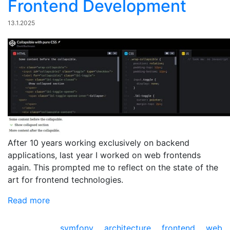
Frontend Development
13.1.2025
After 10 years working exclusively on backend
applications, last year I worked on web frontends
again. This prompted me to reflect on the state of the
art for frontend technologies.
Read more
symfony
architecture
frontend
web