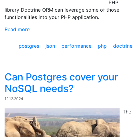
PHP
library Doctrine ORM can leverage some of those
functionalities into your PHP application.
Read more
postgres
json
performance
php
doctrine
Can Postgres cover your
NoSQL needs?
12.12.2024
The