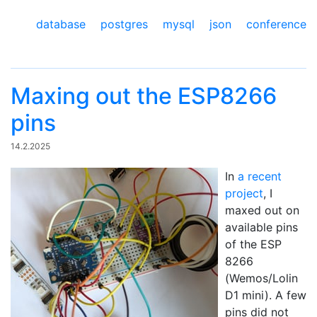
database
postgres
mysql
json
conference
Maxing out the ESP8266
pins
14.2.2025
In
a recent
project
, I
maxed out on
available pins
of the ESP
8266
(Wemos/Lolin
D1 mini). A few
pins did not