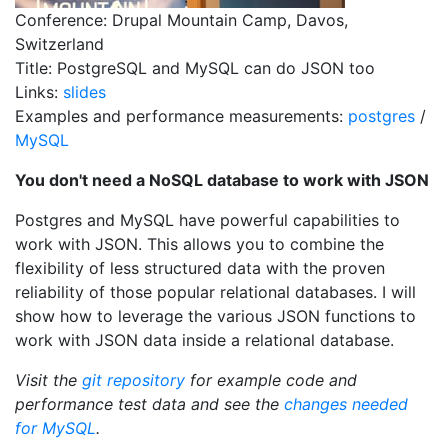
Conference: Drupal Mountain Camp, Davos,
Switzerland
Title: PostgreSQL and MySQL can do JSON too
Links:
slides
Examples and performance measurements:
postgres
/
MySQL
You don't need a NoSQL database to work with JSON
Postgres and MySQL have powerful capabilities to
work with JSON. This allows you to combine the
flexibility of less structured data with the proven
reliability of those popular relational databases. I will
show how to leverage the various JSON functions to
work with JSON data inside a relational database.
Visit the
git repository
for example code and
performance test data and see the
changes needed
for MySQL
.