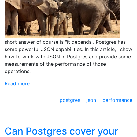
short answer of course is "it depends". Postgres has
some powerful JSON capabilities. In this article, I show
how to work with JSON in Postgres and provide some
measurements of the performance of those
operations.
Read more
postgres
json
performance
Can Postgres cover your