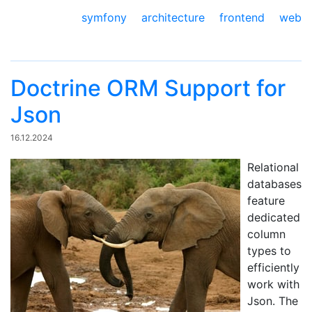
symfony
architecture
frontend
web
Doctrine ORM Support for
Json
16.12.2024
Relational
databases
feature
dedicated
column
types to
efficiently
work with
Json. The