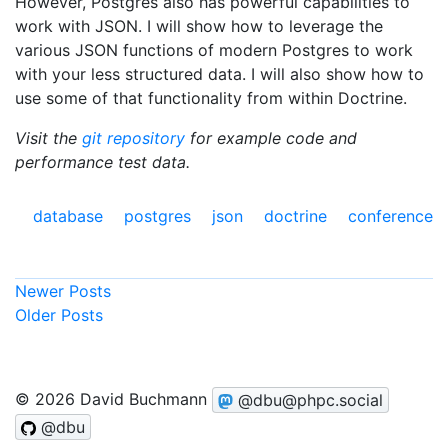
However, Postgres also has powerful capabilities to
work with JSON. I will show how to leverage the
various JSON functions of modern Postgres to work
with your less structured data. I will also show how to
use some of that functionality from within Doctrine.
Visit the
git repository
for example code and
performance test data.
database
postgres
json
doctrine
conference
Newer Posts
Older Posts
© 2026 David Buchmann
@dbu@phpc.social
@dbu