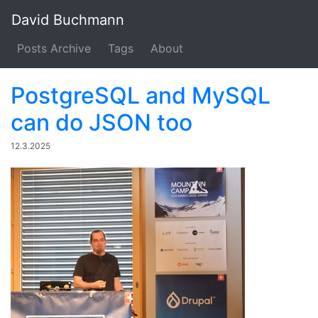
David Buchmann
Posts Archive
Tags
About
PostgreSQL and MySQL
can do JSON too
12.3.2025