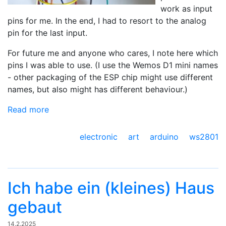
work as input
pins for me. In the end, I had to resort to the analog
pin for the last input.
For future me and anyone who cares, I note here which
pins I was able to use. (I use the Wemos D1 mini names
- other packaging of the ESP chip might use different
names, but also might has different behaviour.)
Read more
electronic art
arduino
ws2801
Ich habe ein (kleines) Haus
gebaut
14.2.2025