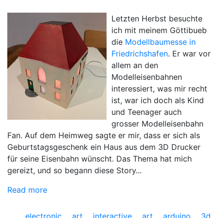
Letzten Herbst besuchte
ich mit meinem Göttibueb
die
Modellbaumesse in
Friedrichshafen
. Er war vor
allem an den
Modelleisenbahnen
interessiert, was mir recht
ist, war ich doch als Kind
und Teenager auch
grosser Modelleisenbahn
Fan. Auf dem Heimweg sagte er mir, dass er sich als
Geburtstagsgeschenk ein Haus aus dem 3D Drucker
für seine Eisenbahn wünscht. Das Thema hat mich
gereizt, und so begann diese Story...
Read more
electronic art
interactive art
arduino
3d