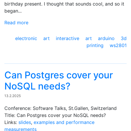
birthday present. I thought that sounds cool, and so it
began...
Read more
electronic art
interactive art
arduino
3d
printing
ws2801
Can Postgres cover your
NoSQL needs?
13.2.2025
Conference: Software Talks, St.Gallen, Switzerland
Title: Can Postgres cover your NoSQL needs?
Links:
slides
,
examples and performance
measurements