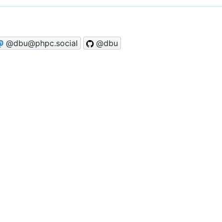
@dbu@phpc.social
@dbu