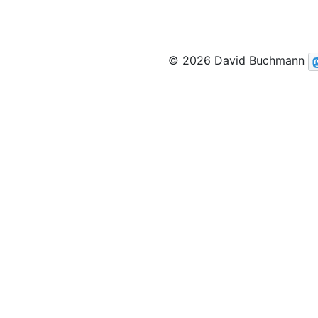
© 2026 David Buchmann