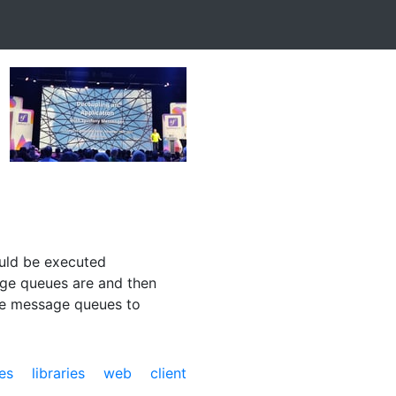
ould be executed
sage queues are and then
use message queues to
es
libraries
web
client