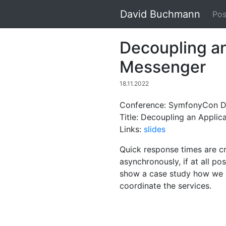
David Buchmann
Pos
Decoupling an
Messenger
18.11.2022
Conference: SymfonyCon Di
Title: Decoupling an Appli
Links:
slides
Quick response times are c
asynchronously, if at all po
show a case study how we s
coordinate the services.