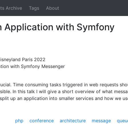
ts Archive
Tags
About
 Application with Symfony
sneyland Paris 2022
cation with Symfony Messenger
rucial. Time consuming tasks triggered in web requests sh
ssible. In this talk I will give a short overview of what mes
plit up an application into smaller services and how we 
php
conference
architecture
message queu