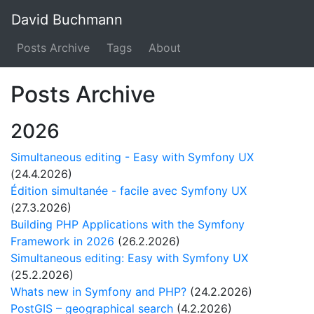
David Buchmann
Posts Archive
Tags
About
Posts Archive
2026
Simultaneous editing - Easy with Symfony UX
(24.4.2026)
Édition simultanée - facile avec Symfony UX
(27.3.2026)
Building PHP Applications with the Symfony
Framework in 2026
(26.2.2026)
Simultaneous editing: Easy with Symfony UX
(25.2.2026)
Whats new in Symfony and PHP?
(24.2.2026)
PostGIS – geographical search
(4.2.2026)