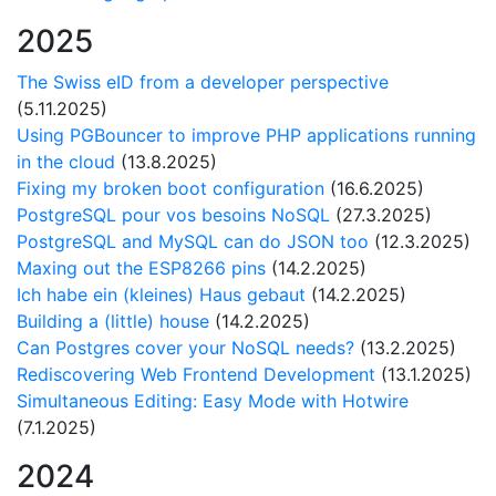
2025
The Swiss eID from a developer perspective
(5.11.2025)
Using PGBouncer to improve PHP applications running
in the cloud
(13.8.2025)
Fixing my broken boot configuration
(16.6.2025)
PostgreSQL pour vos besoins NoSQL
(27.3.2025)
PostgreSQL and MySQL can do JSON too
(12.3.2025)
Maxing out the ESP8266 pins
(14.2.2025)
Ich habe ein (kleines) Haus gebaut
(14.2.2025)
Building a (little) house
(14.2.2025)
Can Postgres cover your NoSQL needs?
(13.2.2025)
Rediscovering Web Frontend Development
(13.1.2025)
Simultaneous Editing: Easy Mode with Hotwire
(7.1.2025)
2024