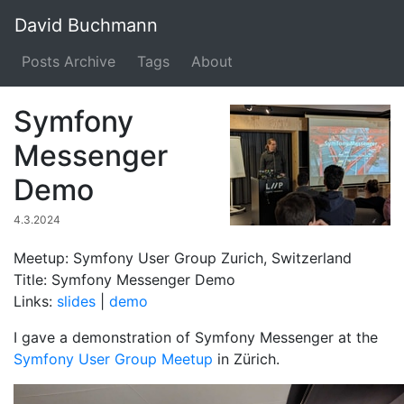
David Buchmann
Posts Archive
Tags
About
Symfony
Messenger
Demo
4.3.2024
Meetup: Symfony User Group Zurich, Switzerland
Title: Symfony Messenger Demo
Links:
slides
|
demo
I gave a demonstration of Symfony Messenger at the
Symfony User Group Meetup
in Zürich.