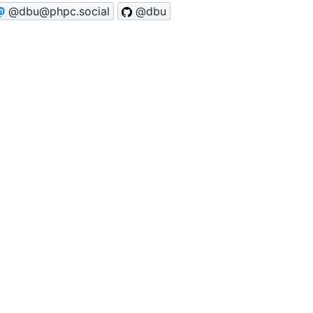
@dbu@phpc.social
@dbu