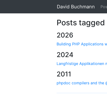
David Buchmann
Pos
Posts tagged 
2026
Building PHP Applications
2024
Langfristige Applikationen
2011
phpdoc compilers and the 