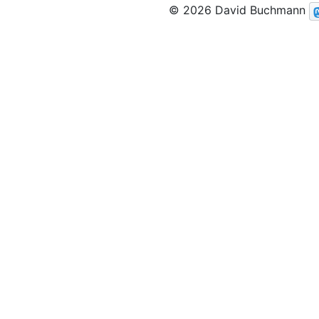
© 2026 David Buchmann