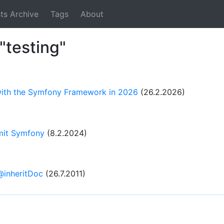
ts Archive
Tags
About
"testing"
 with the Symfony Framework in 2026
(26.2.2026)
 mit Symfony
(8.2.2024)
@inheritDoc
(26.7.2011)