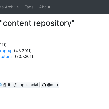
ts Archive
Tags
About
"content repository"
011)
rap-up
(4.8.2011)
tutorial
(30.7.2011)
@dbu@phpc.social
@dbu