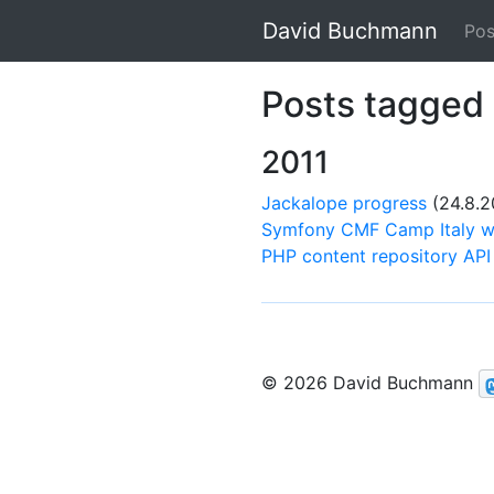
David Buchmann
Pos
Posts tagged 
2011
Jackalope progress
(24.8.2
Symfony CMF Camp Italy w
PHP content repository API 
© 2026 David Buchmann