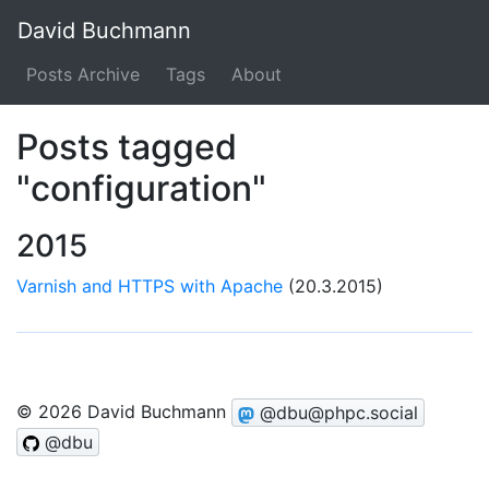
David Buchmann
Posts Archive
Tags
About
Posts tagged
"configuration"
2015
Varnish and HTTPS with Apache
(20.3.2015)
© 2026 David Buchmann
@dbu@phpc.social
@dbu