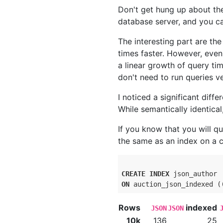
Don't get hung up about th
database server, and you ca
The interesting part are the
times faster. However, eve
a linear growth of query ti
don't need to run queries ve
I noticed a significant dif
While semantically identica
If you know that you will qu
the same as an index on a 
CREATE
INDEX
ON
 auction_json_indexed (
Rows
indexed
JSON
JSON
10k
136
25