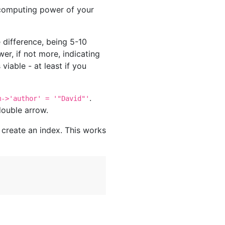
 computing power of your
 difference, being 5-10
er, if not more, indicating
viable - at least if you
.
m->'author' = '"David"'
double arrow.
 create an index. This works