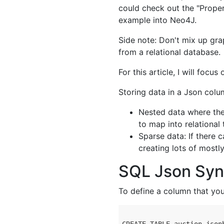
could check out the "Prope
example into Neo4J.
Side note: Don't mix up gra
from a relational database.
For this article, I will focu
Storing data in a Json col
Nested data where ther
to map into relational 
Sparse data: If there 
creating lots of most
SQL Json Syn
To define a column that yo