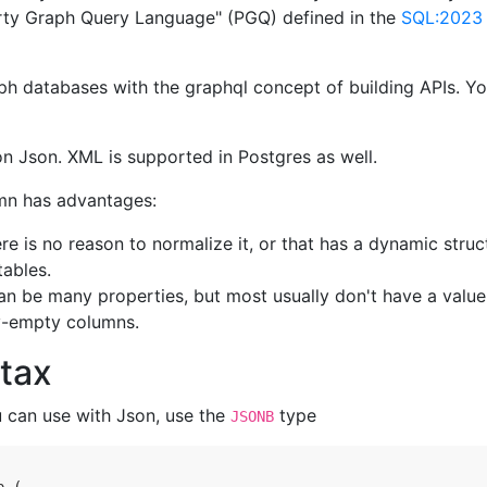
rty Graph Query Language" (PGQ) defined in the
SQL:2023
ph databases with the graphql concept of building APIs. Y
s on Json. XML is supported in Postgres as well.
umn has advantages:
e is no reason to normalize it, or that has a dynamic struct
tables.
can be many properties, but most usually don't have a value
ly-empty columns.
tax
u can use with Json, use the
type
JSONB