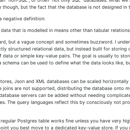
n "non-SQL", or often "not only SQL" databases. What we a
hough, but the fact that the database is not designed in the
a negative definition:
data that is modelled in means other than tabular relations
ard, but a vague concept and sometimes buzzword. I unders
ctly structured relational data, but instead built for storin
data or simple key-value pairs. The goal is usually to sto
a schema can be used to define what the data looks like, 
ores, Json and XML databases can be scaled horizontally so
 joins are not supported, distributing the database onto mu
l database servers can be added without needing complicat
. The query languages reflect this by consciously not pro
a regular Postgres table works fine unless you have very hi
point you best move to a dedicated key-value store. If you