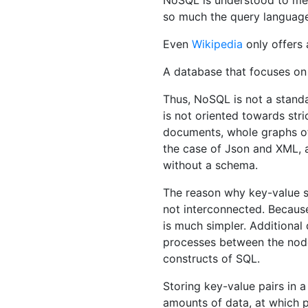
NoSQL is understood to mea
so much the query language t
Even
Wikipedia
only offers 
A database that focuses on 
Thus, NoSQL is not a stand
is not oriented towards stri
documents, whole graphs of 
the case of Json and XML, 
without a schema.
The reason why key-value st
not interconnected. Because
is much simpler. Additiona
processes between the nodes
constructs of SQL.
Storing key-value pairs in 
amounts of data, at which 