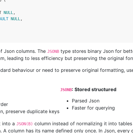
 (

T
NULL
,

AULT 
NULL
,

of Json columns. The
type stores binary Json for bet
JSONB
m, leading to less efficiency but preserving the original for
dard behaviour or need to preserve original formatting, u
: Stored structured
JSONB
Parsed Json
rder
Faster for querying
n, preserve duplicate keys
t into a
column instead of normalizing it into table
JSON(B)
 A column has its name defined only once. In Json, every o