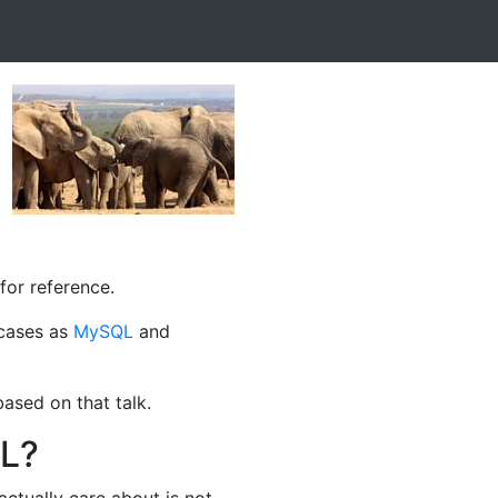
for reference.
 cases as
MySQL
and
ased on that talk.
QL?