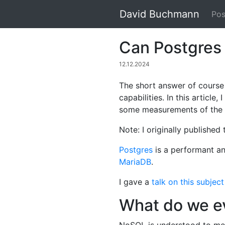
David Buchmann
Pos
Can Postgres
12.12.2024
The short answer of course
capabilities. In this articl
some measurements of the 
Note: I originally published
Postgres
is a performant an
MariaDB
.
I gave a
talk on this subje
What do we e