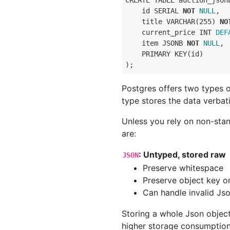
CREATE TABLE auction_jsonb
    id SERIAL 
NOT
NULL
,

    title VARCHAR(255) 
NO
    current_price INT
 DEF
    item JSONB 
NOT
NULL
,

    PRIMARY KEY(id)

Postgres offers two types 
type stores the data verbati
Unless you rely on non-stan
are:
: Untyped, stored raw
JSON
Preserve whitespace
Preserve object key o
Can handle invalid Jso
Storing a whole Json objec
higher storage consumption.