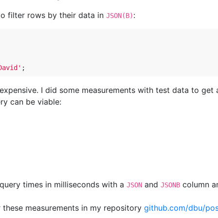
o filter rows by their data in
:
JSON(B)
David'
 expensive. I did some measurements with test data to get 
ry can be viable:
query times in milliseconds with a
and
column an
JSON
JSONB
or these measurements in my repository
github.com/dbu/pos