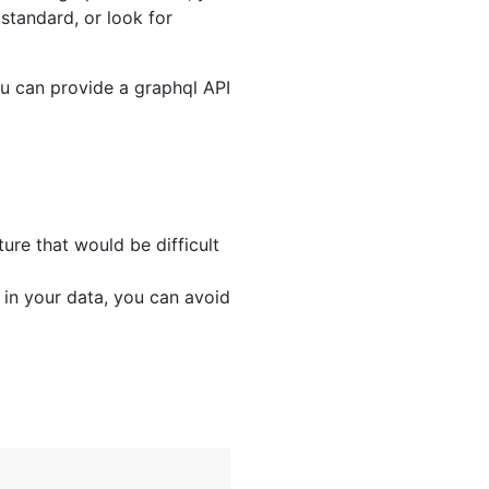
standard, or look for
ou can provide a graphql API
ure that would be difficult
 in your data, you can avoid