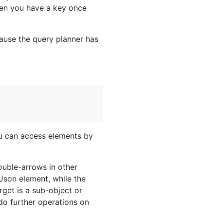
en you have a key once
cause the query planner has
ou can access elements by
ouble-arrows in other
Json element, while the
target is a sub-object or
 do further operations on