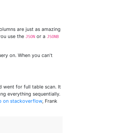
olumns are just as amazing
 you use the
or a
JSON
JSONB
uery on. When you can't
went for full table scan. It
g everything sequentially.
lp on stackoverflow
, Frank