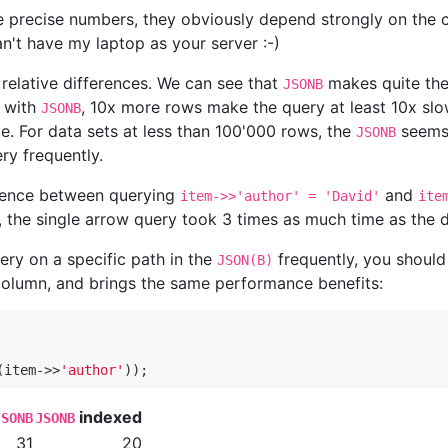
e precise numbers, they obviously depend strongly on the
n't have my laptop as your server :-)
 relative differences. We can see that
makes quite the
JSONB
n with
, 10x more rows make the query at least 10x slow
JSONB
me. For data sets at less than 100'000 rows, the
seems 
JSONB
ry frequently.
ference between querying
and
item->>'author' = 'David'
ite
l, the single arrow query took 3 times as much time as the 
ery on a specific path in the
frequently, you should
JSON(B)
column, and brings the same performance benefits:
(item->>
'author'
indexed
JSONB
JSONB
31
20