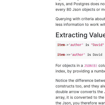
keys, and Postgres does no
every 80 Json objects or m
Querying with criteria abou
less information to work wi
Extracting Valu
item
->
'author'
is
"David"
item
->
>
'author'
is
 David
For objects in a
colu
JSON(B)
index, by providing a numbe
Notice the difference bet
constructs too, and they al
double arrow converts the J
array, it is converted to th
the Json, you therefore wan