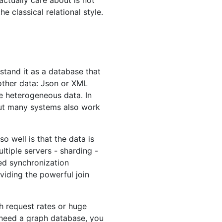
ctually care about is not
 classical relational style.
tand it as a database that
g other data: Json or XML
re heterogeneous data. In
but many systems also work
 well is that the data is
ltiple servers - sharding -
ed synchronization
viding the powerful join
gh request rates or huge
 need a graph database, you