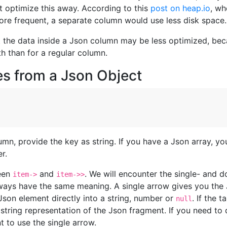
t optimize this away. According to this
post on heap.io
, wh
ore frequent, a separate column would use less disk space.
t the data inside a Json column may be less optimized, be
th than for a regular column.
es from a Json Object
mn, provide the key as string. If you have a Json array, y
r.
ween
and
. We will encounter the single- and d
item->
item->>
ways have the same meaning. A single arrow gives you the 
son element directly into a string, number or
. If the 
null
e string representation of the Json fragment. If you need to
t to use the single arrow.