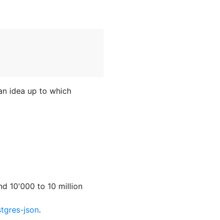
an idea up to which
d 10'000 to 10 million
tgres-json
.