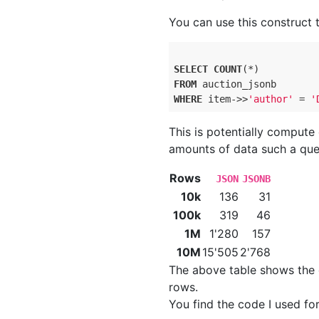
You can use this construct t
SELECT
COUNT
FROM
WHERE
 item->>
'author'
 = 
'
This is potentially compute
amounts of data such a que
Rows
JSON
JSONB
10k
136
31
100k
319
46
1M
1'280
157
10M
15'505
2'768
The above table shows the 
rows.
You find the code I used f