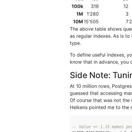
100k
319
12
1M
1'280
3
10M
15'505
7
2
The above table shows quer
as regular indexes. As is t
type.
To define useful indexes, y
know that in advance, you c
Side Note: Tuni
At 10 million rows, Postgre
guessed that accessing man
Of course that was not the
Heikens pointed me to the r
-- Value <= 1.15 makes po