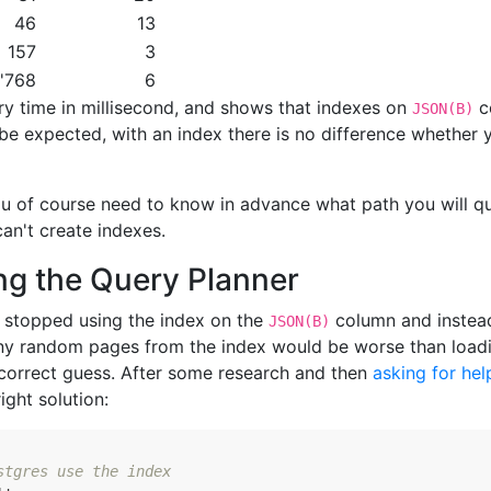
46
13
157
3
'768
6
y time in millisecond, and shows that indexes on
c
JSON(B)
o be expected, with an index there is no difference whether
ou of course need to know in advance what path you will q
an't create indexes.
ng the Query Planner
s stopped using the index on the
column and instead 
JSON(B)
y random pages from the index would be worse than loadin
 correct guess. After some research and then
asking for he
ight solution:
stgres use the index