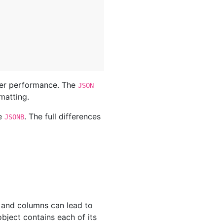
ter performance. The
JSON
matting.
se
. The full differences
JSONB
s and columns can lead to
bject contains each of its