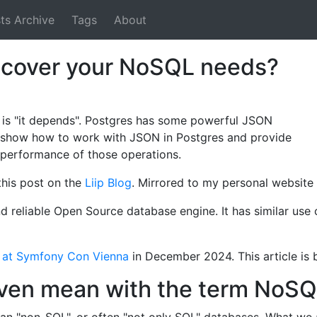
ts Archive
Tags
About
 cover your NoSQL needs?
 is "it depends". Postgres has some powerful JSON
e, I show how to work with JSON in Postgres and provide
performance of those operations.
 this post on the
Liip Blog
. Mirrored to my personal website 
d reliable Open Source database engine. It has similar use
ct at Symfony Con Vienna
in December 2024. This article is b
ven mean with the term NoS