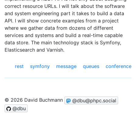
correct resource URLs. I will talk about the software
and system engineering part it takes to build a data
API. I will show concrete examples from a project
where we gather data from dozens of different
services and systems and build a real-time capable
data store. The main technology stack is Symfony,
Elasticsearch and Varnish.
rest
symfony
message queues
conference
© 2026 David Buchmann
@dbu@phpc.social
@dbu