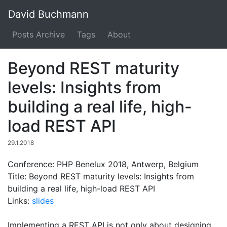
David Buchmann
Posts Archive
Tags
About
Beyond REST maturity
levels: Insights from
building a real life, high-
load REST API
29.1.2018
Conference: PHP Benelux 2018, Antwerp, Belgium
Title: Beyond REST maturity levels: Insights from
building a real life, high-load REST API
Links:
slides
Implementing a REST API is not only about designing