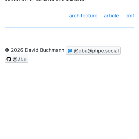
architecture
article
cmf
© 2026 David Buchmann
@dbu@phpc.social
@dbu