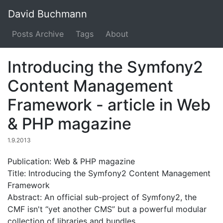
David Buchmann
Posts Archive
Tags
About
Introducing the Symfony2
Content Management
Framework - article in Web
& PHP magazine
1.9.2013
Publication: Web & PHP magazine
Title: Introducing the Symfony2 Content Management
Framework
Abstract: An official sub-project of Symfony2, the
CMF isn't “yet another CMS” but a powerful modular
collection of libraries and bundles.