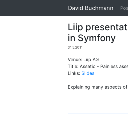
David Buchmann
Pos
Liip presenta
in Symfony
31.5.2011
Venue: Liip AG
Title: Assetic - Painless a
Links:
Slides
Explaining many aspects of 