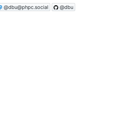
@dbu@phpc.social
@dbu