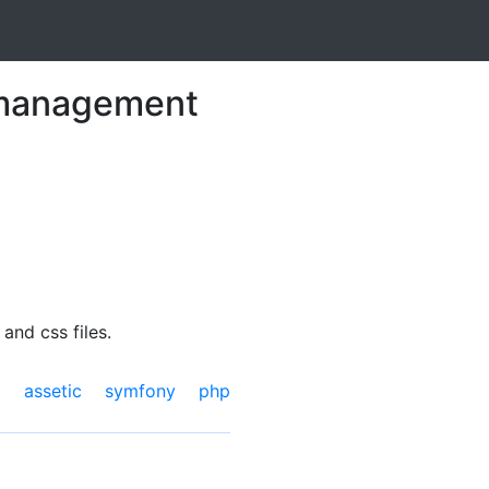
t management
and css files.
assetic
symfony
php