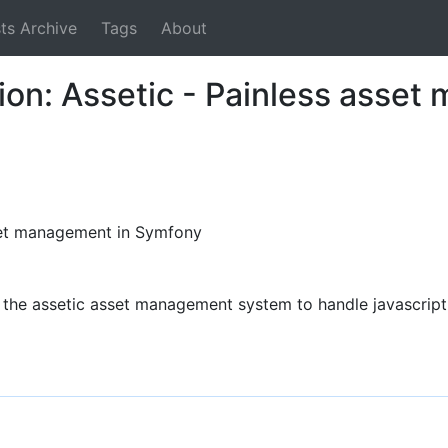
ts Archive
Tags
About
tion: Assetic - Painless asse
sset management in Symfony
the assetic asset management system to handle javascript 