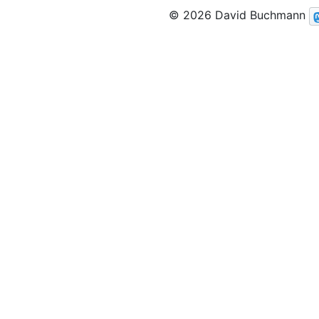
© 2026 David Buchmann