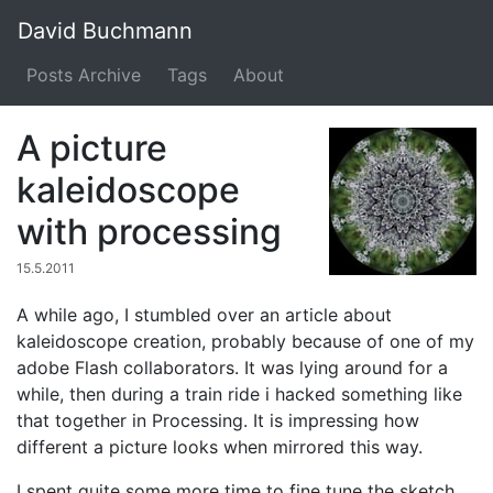
David Buchmann
Posts Archive
Tags
About
A picture
kaleidoscope
with processing
15.5.2011
A while ago, I stumbled over an article about
kaleidoscope creation, probably because of one of my
adobe Flash collaborators. It was lying around for a
while, then during a train ride i hacked something like
that together in Processing. It is impressing how
different a picture looks when mirrored this way.
I spent quite some more time to fine tune the sketch.