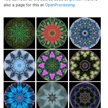
also a page for this at
OpenProcessing
.