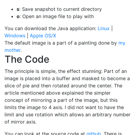
s
: Save snapshot to current directory
o
: Open an image file to play with
You can download the Java application:
Linux
|
Windows
|
Apple OS/X
The default image is a part of a painting done by
my
mother
.
The Code
The principle is simple, the effect stunning: Part of an
image is placed into a buffer and masked to become a
slice of pie and then rotated around the center. The
article mentioned above explained the simpler
concept of mirroring a part of the image, but this
limits the image to 4 axis. I did not want to have the
limit and use rotation which allows an arbitrary number
of mirror axis.
You can look at the source code at
github
. There is