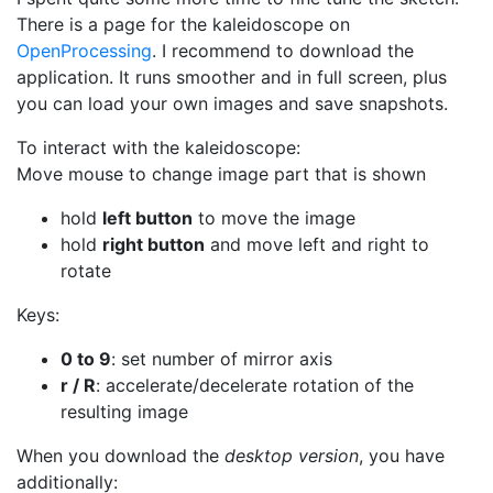
There is a page for the kaleidoscope on
OpenProcessing
. I recommend to download the
application. It runs smoother and in full screen, plus
you can load your own images and save snapshots.
To interact with the kaleidoscope:
Move mouse to change image part that is shown
hold
left button
to move the image
hold
right button
and move left and right to
rotate
Keys:
0 to 9
: set number of mirror axis
r / R
: accelerate/decelerate rotation of the
resulting image
When you download the
desktop version
, you have
additionally: