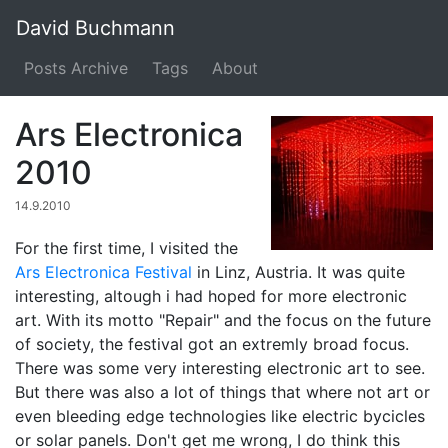
David Buchmann
Posts Archive
Tags
About
Ars Electronica
2010
14.9.2010
For the first time, I visited the
Ars Electronica Festival
in Linz, Austria. It was quite
interesting, altough i had hoped for more electronic
art. With its motto "Repair" and the focus on the future
of society, the festival got an extremly broad focus.
There was some very interesting electronic art to see.
But there was also a lot of things that where not art or
even bleeding edge technologies like electric bycicles
or solar panels. Don't get me wrong, I do think this