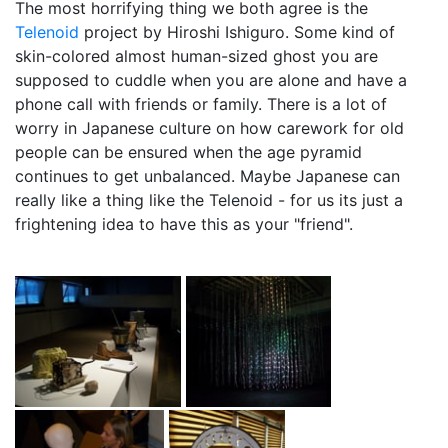
The most horrifying thing we both agree is the
Telenoid
project by Hiroshi Ishiguro. Some kind of
skin-colored almost human-sized ghost you are
supposed to cuddle when you are alone and have a
phone call with friends or family. There is a lot of
worry in Japanese culture on how carework for old
people can be ensured when the age pyramid
continues to get unbalanced. Maybe Japanese can
really like a thing like the Telenoid - for us its just a
frightening idea to have this as your "friend".