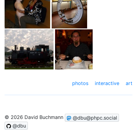
photos
interactive art
© 2026 David Buchmann
@dbu@phpc.social
@dbu