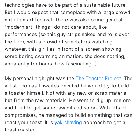
technologies have to be part of a sustainable future.
But I would expect that someplace with a large crowd,
not at an art festival.
There was also some general
"modern art" things I do not care about, like
performances (so this guy strips naked and rolls over
the floor, with a crowd of spectators watching.
whatever. this girl lies in front of a screen showing
some boring swarming animation. she does nothing,
apparently for hours. how fascinating...).
My personal highlight was the
The Toaster Project
. The
artist Thomas Thwaites decided he would try to build
a toaster himself. Not with any new or scrap material
but from the raw materials. He went to dig up iron ore
and tried to get some raw oil and so on. With lots of
compromises, he managed to build something that can
roast your toast. It is
yak shaving
approach to get a
toast roasted.