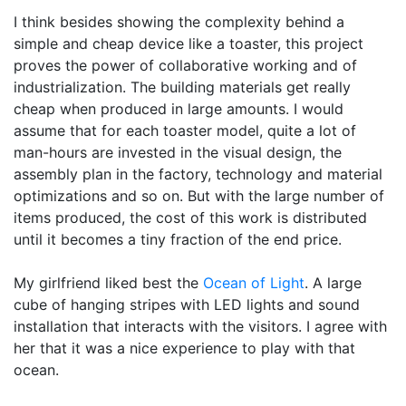
I think besides showing the complexity behind a
simple and cheap device like a toaster, this project
proves the power of collaborative working and of
industrialization. The building materials get really
cheap when produced in large amounts. I would
assume that for each toaster model, quite a lot of
man-hours are invested in the visual design, the
assembly plan in the factory, technology and material
optimizations and so on. But with the large number of
items produced, the cost of this work is distributed
until it becomes a tiny fraction of the end price.
My girlfriend liked best the
Ocean of Light
. A large
cube of hanging stripes with LED lights and sound
installation that interacts with the visitors. I agree with
her that it was a nice experience to play with that
ocean.