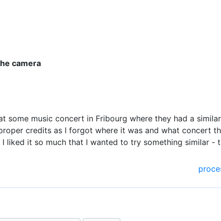
 the camera
g at some music concert in Fribourg where they had a similar 
 proper credits as I forgot where it was and what concert t
t I liked it so much that I wanted to try something similar - 
proce