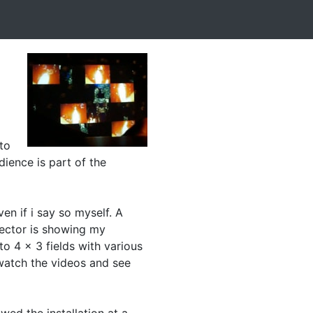
 to
dience is part of the
ven if i say so myself. A
jector is showing my
to 4 x 3 fields with various
 watch the videos and see