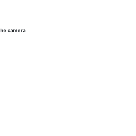
 the camera