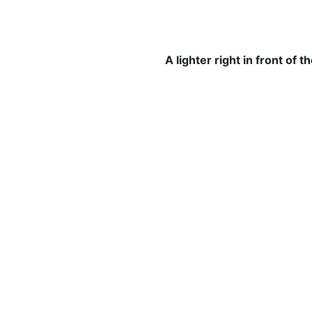
A lighter right in front of 