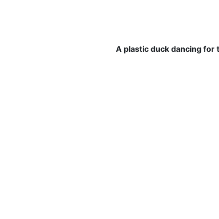
A plastic duck dancing for