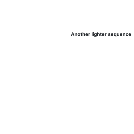
Another lighter sequence