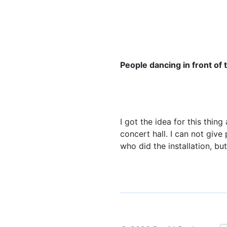
People dancing in front of
I got the idea for this thin
concert hall. I can not give
who did the installation, bu