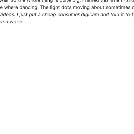
all, so the whole thing is quite big. I filmed this when I sh
le where dancing. The light dots moving about sometimes co
 videos. I just put a cheap consumer digicam and told it to 
even worse.