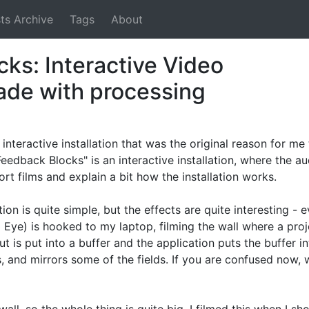
ts Archive
Tags
About
ks: Interactive Video
made with processing
interactive installation that was the original reason for me
Feedback Blocks" is an interactive installation, where the au
hort films and explain a bit how the installation works.
ion is quite simple, but the effects are quite interesting - e
Eye) is hooked to my laptop, filming the wall where a pro
t is put into a buffer and the application puts the buffer in
, and mirrors some of the fields. If you are confused now,