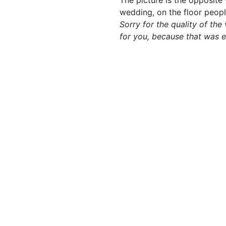
The picture is the opposite w
wedding, on the floor peop
Sorry for the quality of the
for you, because that was 