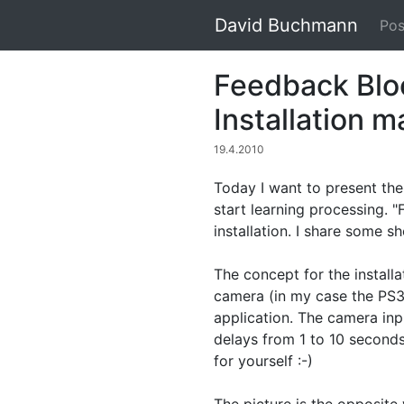
David Buchmann
Pos
Feedback Bloc
Installation 
19.4.2010
Today I want to present the 
start learning processing. "
installation. I share some s
The concept for the installat
camera (in my case the PS3 
application. The camera inpu
delays from 1 to 10 seconds
for yourself :-)