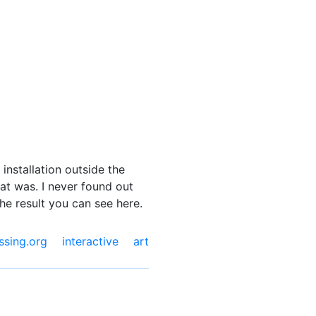
installation outside the
hat was. I never found out
the result you can see here.
ssing.org
interactive art