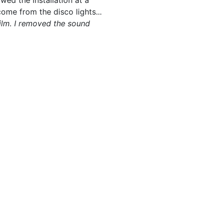
owed the installation at a
me from the disco lights...
film. I removed the sound