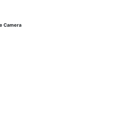
the Camera