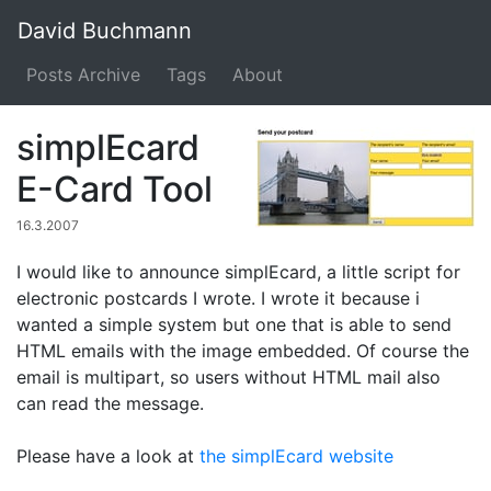
David Buchmann
Posts Archive
Tags
About
simplEcard
E-Card Tool
16.3.2007
I would like to announce simplEcard, a little script for
electronic postcards I wrote. I wrote it because i
wanted a simple system but one that is able to send
HTML emails with the image embedded. Of course the
email is multipart, so users without HTML mail also
can read the message.
Please have a look at
the simplEcard website