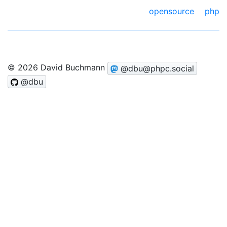
opensource
php
© 2026 David Buchmann
@dbu@phpc.social
@dbu