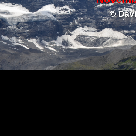
© Dav