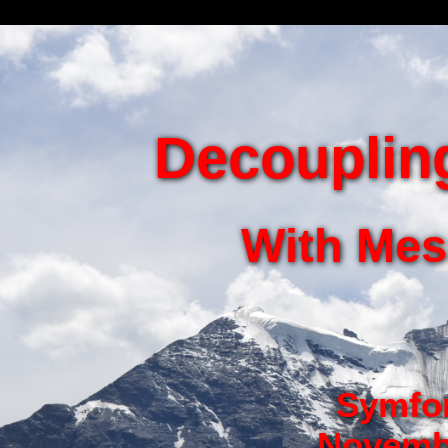
Decoupling
With Me
Symfon
Novembe