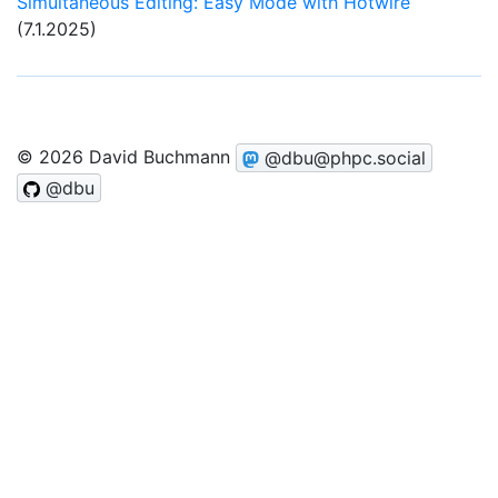
Simultaneous Editing: Easy Mode with Hotwire
(7.1.2025)
© 2026 David Buchmann
@dbu@phpc.social
@dbu