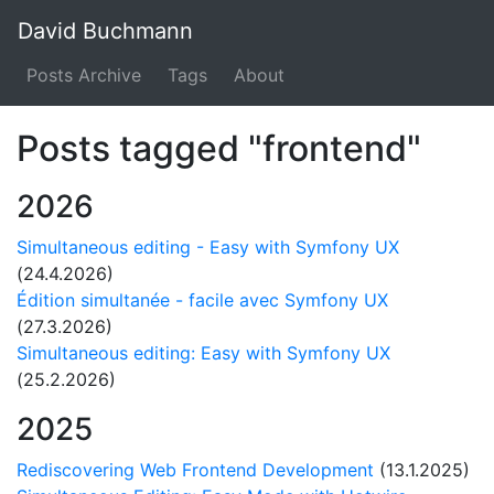
David Buchmann
Posts Archive
Tags
About
Posts tagged "frontend"
2026
Simultaneous editing - Easy with Symfony UX
(24.4.2026)
Édition simultanée - facile avec Symfony UX
(27.3.2026)
Simultaneous editing: Easy with Symfony UX
(25.2.2026)
2025
Rediscovering Web Frontend Development
(13.1.2025)